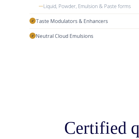
Certified q