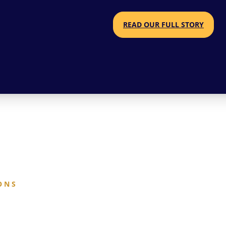
READ OUR FULL STORY
O N S