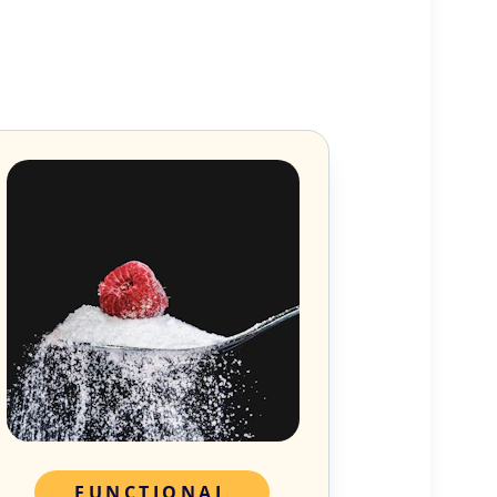
FUNCTIONAL