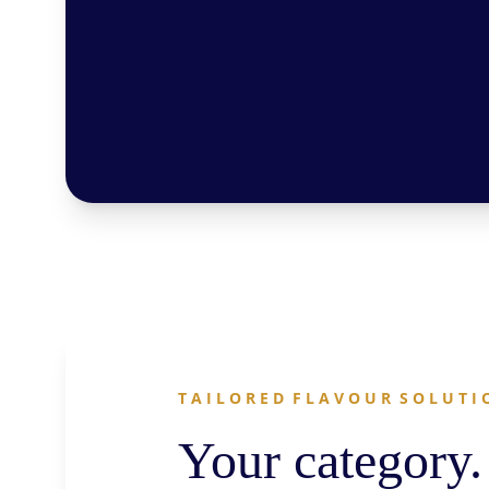
T A I L O R E D  F L A V O U R  S O L U T I 
Your category.