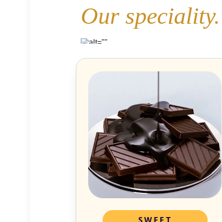
Our speciality.
SWEET