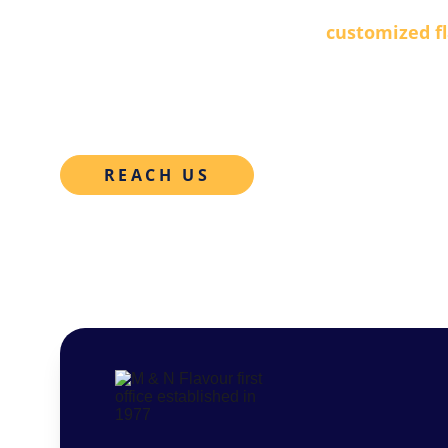
Developing and manufacturing 
customized f
industry, backed by decades of expertise and c
R&D team. 
REACH US