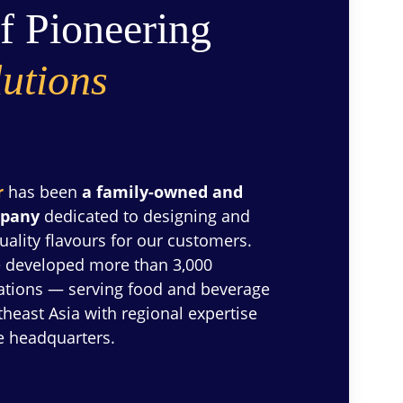
f Pioneering 
utions
r
 has been 
a family-owned and 
mpany
 dedicated to designing and 
uality flavours for our customers. 
 developed more than 3,000 
lations — serving food and beverage 
east Asia with regional expertise 
e headquarters.