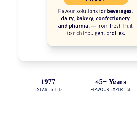
Flavour solutions for 
beverages, 
dairy, bakery, confectionery 
and pharma.
 — from fresh fruit 
to rich indulgent profiles.
1977
45+ Years
ESTABLISHED
FLAVOUR EXPERTISE