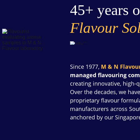
45+ years o
Flavour Sol
Since 1977, 
M & N Flavou
managed flavouring co
creating innovative, high-q
Over the decades, we have
proprietary flavour formu
manufacturers across South
anchored by our Singapor