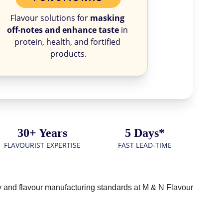
Flavour solutions for 
masking 
off-notes and enhance taste
 in 
protein, health, and fortified 
products.
30+ Years
5 Days*
FLAVOURIST EXPERTISE
FAST LEAD-TIME