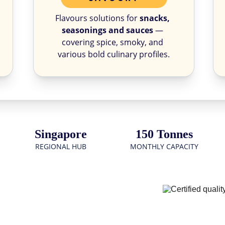
Flavours solutions for 
snacks, 
seasonings and sauces
 — 
covering spice, smoky, and 
various bold culinary profiles.
Singapore
150 Tonnes
REGIONAL HUB
MONTHLY CAPACITY