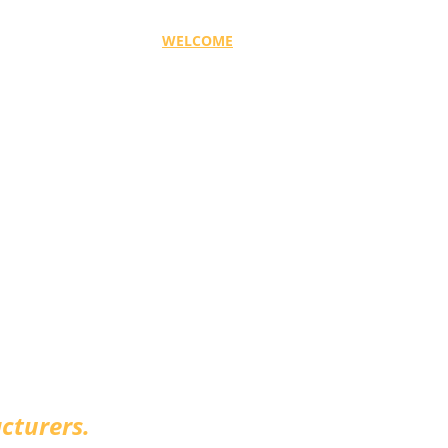
WELCOME
SOLUTIONS
FLAVOURS
WHY M&
avour Solutions
cturers.