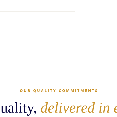
O U R   Q U A L I T Y   C O M M I T M E N T S
uality,
delivered in 