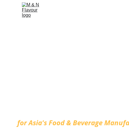
Customized Fl
for Asia's Food & Beverage Manufa