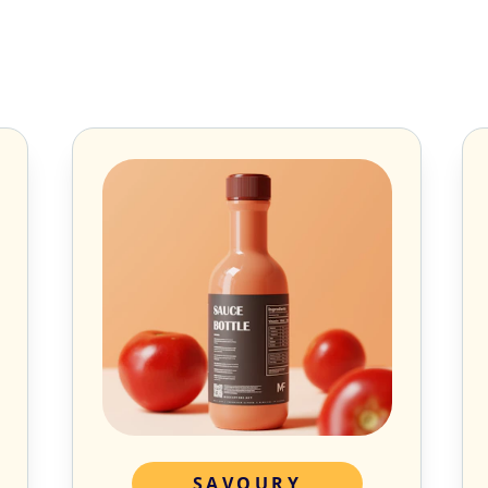
SAVOURY