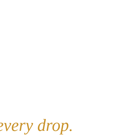
every drop.